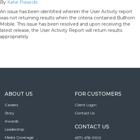
By
Katie Piasecki
An issue has been identified wherein the User Activity report
was not returning results when the criteria contained Bullhorn
Mobile. This issue has been resolved and upon receiving the
latest release, the User Activity Report will return results
appropriately.
ABOUT US
FOR CUSTOMERS
Careers
Client Login
Story
Contact Us
Awards
CONTACT US
Leadership
Media Coverage
(617) 478-9100