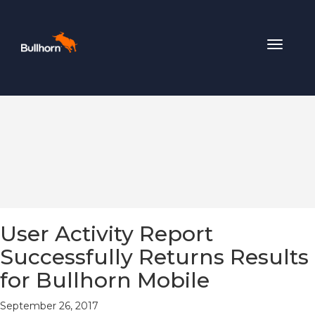
Toggle
navigat
User Activity Report
Successfully Returns Results
for Bullhorn Mobile
September 26, 2017