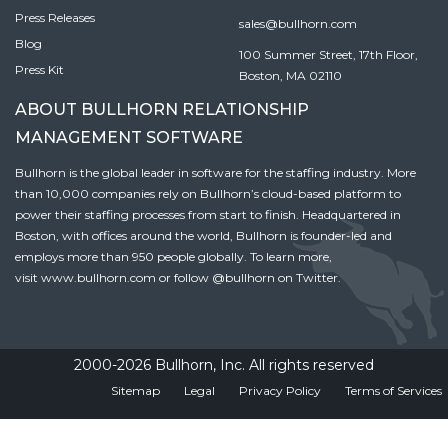
Press Releases
sales@bullhorn.com
Blog
100 Summer Street, 17th Floor,
Press Kit
Boston, MA 02110
ABOUT BULLHORN RELATIONSHIP
MANAGEMENT SOFTWARE
Bullhorn is the global leader in software for the staffing industry. More
than 10,000 companies rely on Bullhorn’s cloud-based platform to
power their staffing processes from start to finish. Headquartered in
Boston, with offices around the world, Bullhorn is founder-led and
employs more than 950 people globally. To learn more,
visit
www.bullhorn.com
or follow
@bullhorn
on Twitter.
2000-2026 Bullhorn, Inc. All rights reserved
Sitemap
Legal
Privacy Policy
Terms of Services