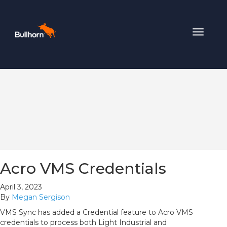
Toggle
navigat
Acro VMS Credentials
April 3, 2023
By
Megan Sergison
VMS Sync has added a Credential feature to Acro VMS
credentials to process both Light Industrial and