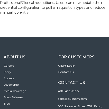
Professional/Clerical requisitions. Users can now update their
credential configuration to pull all requisition types and reduce
manual job entry.
ABOUT US
FOR CUSTOMERS
Careers
Client Login
Story
Contact Us
Awards
CONTACT US
Leadership
Media Coverage
(617) 478-9100
Press Releases
sales@bullhorn.com
Blog
100 Summer Street, 17th Floor,