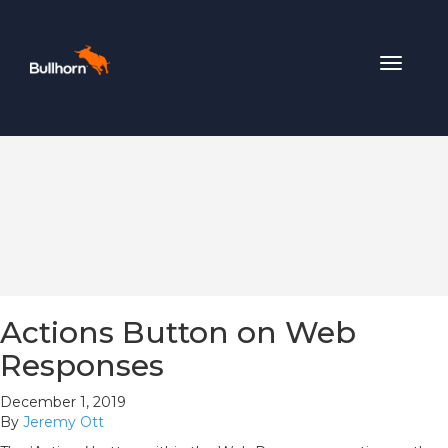
Toggle
navigat
Actions Button on Web
Responses
December 1, 2019
By
Jeremy Ott