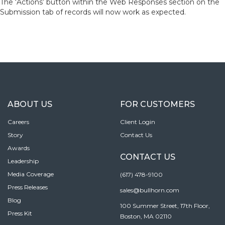
The ‘Actions’ button within the Web Responses section on the
Submission tab of records will now work as expected.
ABOUT US
FOR CUSTOMERS
Careers
Client Login
Story
Contact Us
Awards
CONTACT US
Leadership
Media Coverage
(617) 478-9100
Press Releases
sales@bullhorn.com
Blog
100 Summer Street, 17th Floor,
Press Kit
Boston, MA 02110