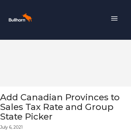
Toggle
navigat
Add Canadian Provinces to
Sales Tax Rate and Group
State Picker
July 6, 2021