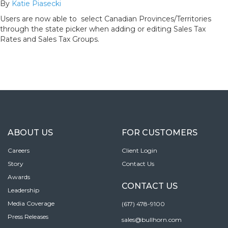
By
Katie Piasecki
Users are now able to select Canadian Provinces/Territories
through the state picker when adding or editing Sales Tax
Rates and Sales Tax Groups.
ABOUT US
FOR CUSTOMERS
Careers
Client Login
Story
Contact Us
Awards
CONTACT US
Leadership
Media Coverage
(617) 478-9100
Press Releases
sales@bullhorn.com