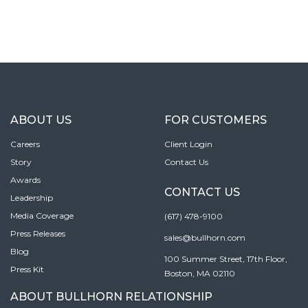
ABOUT US
FOR CUSTOMERS
Careers
Client Login
Story
Contact Us
Awards
CONTACT US
Leadership
Media Coverage
(617) 478-9100
Press Releases
sales@bullhorn.com
Blog
100 Summer Street, 17th Floor,
Press Kit
Boston, MA 02110
ABOUT BULLHORN RELATIONSHIP