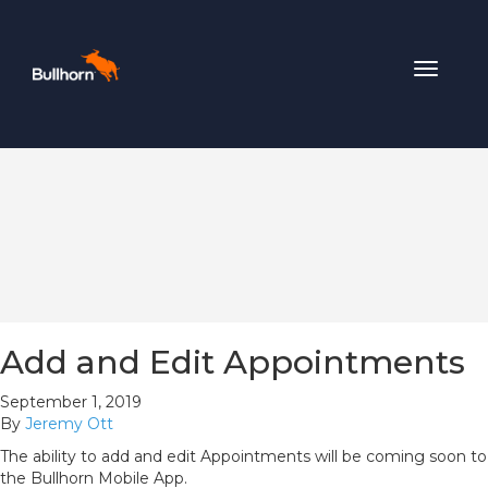
Toggle
navigat
Add and Edit Appointments
September 1, 2019
By
Jeremy Ott
The ability to add and edit Appointments will be coming soon to
the Bullhorn Mobile App.