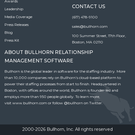
Awards
CONTACT US
Leadership
Media Coverage
(617) 478-9100
Press Releases
sales@bullhorn.com
Blog
100 Summer Street, 17th Floor,
Press Kit
Boston, MA 02110
ABOUT BULLHORN RELATIONSHIP
MANAGEMENT SOFTWARE
Bullhorn is the global leader in software for the staffing industry. More
than 10,000 companies rely on Bullhorn’s cloud-based platform to
power their staffing processes from start to finish. Headquartered in
Boston, with offices around the world, Bullhorn is founder-led and
employs more than 950 people globally. To learn more,
visit
www.bullhorn.com
or follow
@bullhorn
on Twitter.
2000-2026 Bullhorn, Inc. All rights reserved