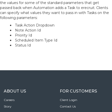
the values for some of the standard parameters that get
passed back when Automation adds a Task to erecruit. Clients
can specify what values they want to pass in with Tasks on the
following parameters:
Task Action Dropdown
Note Action Id
Priority Id
Scheduled Item Type Id
Status Id
ABOUT US
FOR CUSTOMERS
Careers
Client Login
Story
Contact Us