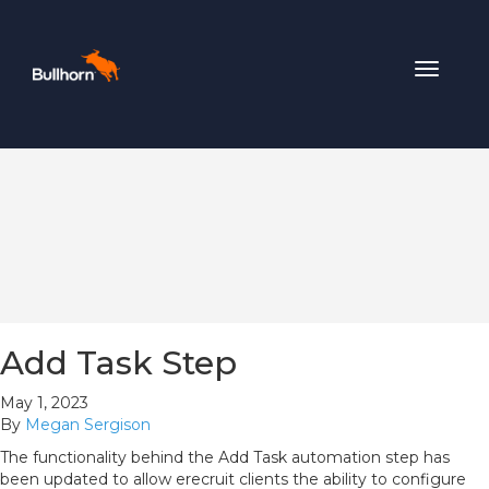
Toggle
navigat
Add Task Step
May 1, 2023
By
Megan Sergison
The functionality behind the Add Task automation step has
been updated to allow erecruit clients the ability to configure