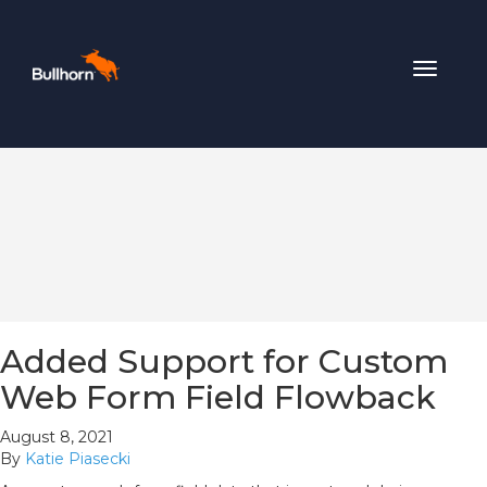
Toggle
navigat
Added Support for Custom
Web Form Field Flowback
August 8, 2021
By
Katie Piasecki