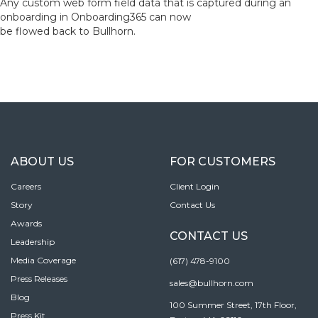
Any custom web form field data that is captured during an
onboarding in Onboarding365 can now
be flowed back to Bullhorn.
ABOUT US
FOR CUSTOMERS
Careers
Client Login
Story
Contact Us
Awards
CONTACT US
Leadership
Media Coverage
(617) 478-9100
Press Releases
sales@bullhorn.com
Blog
100 Summer Street, 17th Floor,
Press Kit