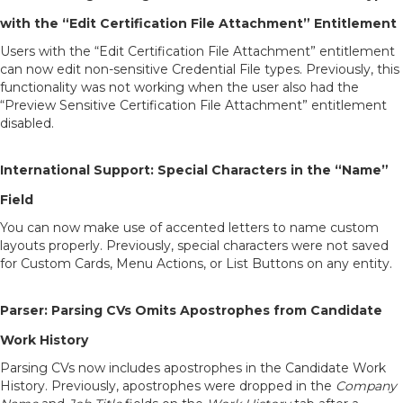
with the “Edit Certification File Attachment” Entitlement
Users with the “Edit Certification File Attachment” entitlement
can now edit non-sensitive Credential File types. Previously, this
functionality was not working when the user also had the
“Preview Sensitive Certification File Attachment” entitlement
disabled.
International Support: Special Characters in the “Name”
Field
You can now make use of accented letters to name custom
layouts properly. Previously, special characters were not saved
for Custom Cards, Menu Actions, or List Buttons on any entity.
Parser: Parsing CVs Omits Apostrophes from Candidate
Work History
Parsing CVs now includes apostrophes in the Candidate Work
History. Previously, apostrophes were dropped in the
Company