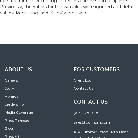
role title for the Recruiting and Sales commission recipients.
Previously, the values for the variables were ignored and default
values ‘Recruiting’ and ‘Sales’ were used.
ABOUT US
FOR CUSTOMERS
Careers
Client Login
Story
Contact Us
Awards
CONTACT US
Leadership
Media Coverage
(617) 478-9100
Press Releases
sales@bullhorn.com
Blog
100 Summer Street, 17th Floor,
Press Kit