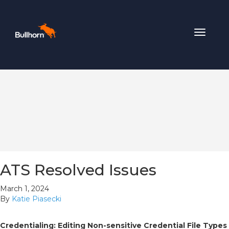
Toggle
navigat
ATS Resolved Issues
March 1, 2024
By
Katie Piasecki
Credentialing: Editing Non-sensitive Credential File Types