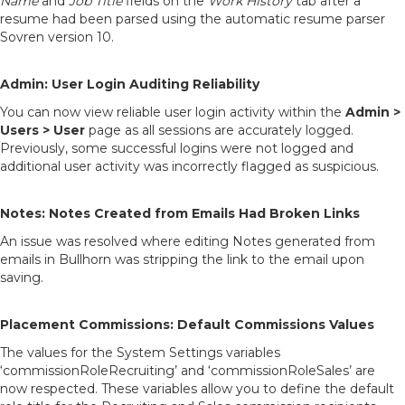
Name
and
Job Title
fields on the
Work History
tab after a
resume had been parsed using the automatic resume parser
Sovren version 10.
Admin: User Login Auditing Reliability
You can now view reliable user login activity within the
Admin >
Users > User
page as all sessions are accurately logged.
Previously, some successful logins were not logged and
additional user activity was incorrectly flagged as suspicious.
Notes: Notes Created from Emails Had Broken Links
An issue was resolved where editing Notes generated from
emails in Bullhorn was stripping the link to the email upon
saving.
Placement Commissions: Default Commissions Values
The values for the System Settings variables
‘commissionRoleRecruiting’ and ‘commissionRoleSales’ are
now respected. These variables allow you to define the default