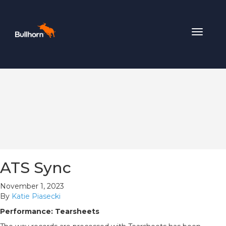
Toggle
navigat
ATS Sync
November 1, 2023
By
Katie Piasecki
Performance: Tearsheets