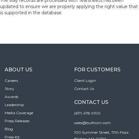
The way records are processed with Tearsheets has been
updated to ensure we are properly applying the right value that
is supported in the database.
ABOUT US
FOR CUSTOMERS
Careers
Client Login
Story
Contact Us
Awards
CONTACT US
Leadership
Media Coverage
(617) 478-9100
Press Releases
sales@bullhorn.com
Blog
100 Summer Street, 17th Floor,
Press Kit
Boston, MA 02110