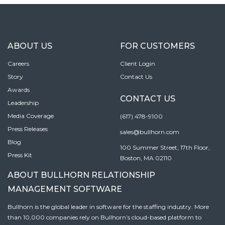
ABOUT US
FOR CUSTOMERS
Careers
Client Login
Story
Contact Us
Awards
CONTACT US
Leadership
Media Coverage
(617) 478-9100
Press Releases
sales@bullhorn.com
Blog
100 Summer Street, 17th Floor,
Press Kit
Boston, MA 02110
ABOUT BULLHORN RELATIONSHIP
MANAGEMENT SOFTWARE
Bullhorn is the global leader in software for the staffing industry. More
than 10,000 companies rely on Bullhorn’s cloud-based platform to