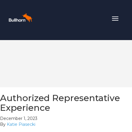
Toggle
navigat
Authorized Representative
Experience
December 1, 2023
By
Katie Piasecki