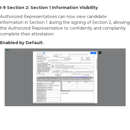
I-9 Section 2: Section 1 Information Visibility
Authorized Representatives can now view candidate
information in Section 1 during the signing of Section 2, allowing
the Authorized Representative to confidently and compliantly
complete their attestation.
Enabled by Default.