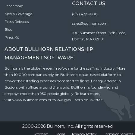
CONTACT US
Leadership
Media Coverage
(617) 478-9100
Press Releases
sales@bullhorn.com
Blog
100 Summer Street, 17th Floor,
Press Kit
Boston, MA 02110
ABOUT BULLHORN RELATIONSHIP
MANAGEMENT SOFTWARE
Bullhorn is the global leader in software for the staffing industry. More
than 10,000 companies rely on Bullhorn’s cloud-based platform to
power their staffing processes from start to finish. Headquartered in
Boston, with offices around the world, Bullhorn is founder-led and
employs more than 950 people globally. To learn more,
visit
www.bullhorn.com
or follow
@bullhorn
on Twitter.
2000-2026 Bullhorn, Inc. All rights reserved
Sitemap
Legal
Privacy Policy
Terms of Services