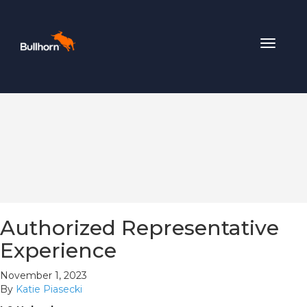
Toggle
navigat
Authorized Representative
Experience
November 1, 2023
By
Katie Piasecki