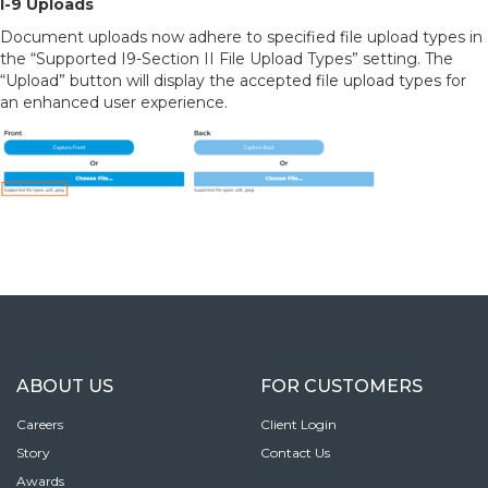
I-9 Uploads
Document uploads now adhere to specified file upload types in
the “Supported I9-Section II File Upload Types” setting. The
“Upload” button will display the accepted file upload types for
an enhanced user experience.
ABOUT US
FOR CUSTOMERS
Careers
Client Login
Story
Contact Us
Awards