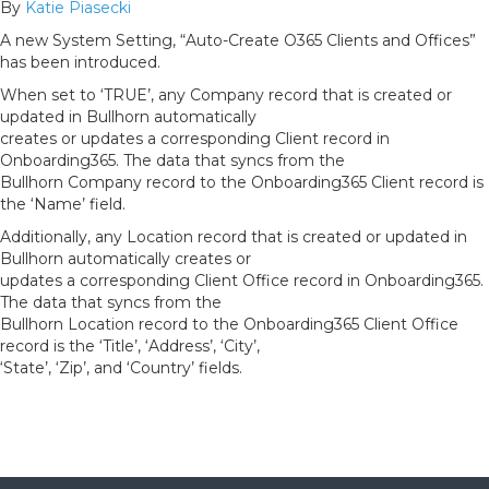
By
Katie Piasecki
A new System Setting, “Auto-Create O365 Clients and Offices”
has been introduced.
When set to ‘TRUE’, any Company record that is created or
updated in Bullhorn automatically
creates or updates a corresponding Client record in
Onboarding365. The data that syncs from the
Bullhorn Company record to the Onboarding365 Client record is
the ‘Name’ field.
Additionally, any Location record that is created or updated in
Bullhorn automatically creates or
updates a corresponding Client Office record in Onboarding365.
The data that syncs from the
Bullhorn Location record to the Onboarding365 Client Office
record is the ‘Title’, ‘Address’, ‘City’,
‘State’, ‘Zip’, and ‘Country’ fields.