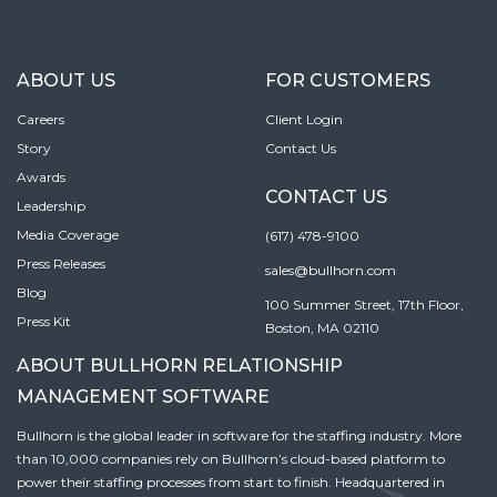
ABOUT US
FOR CUSTOMERS
Careers
Client Login
Story
Contact Us
Awards
CONTACT US
Leadership
Media Coverage
(617) 478-9100
Press Releases
sales@bullhorn.com
Blog
100 Summer Street, 17th Floor,
Press Kit
Boston, MA 02110
ABOUT BULLHORN RELATIONSHIP
MANAGEMENT SOFTWARE
Bullhorn is the global leader in software for the staffing industry. More
than 10,000 companies rely on Bullhorn’s cloud-based platform to
power their staffing processes from start to finish. Headquartered in