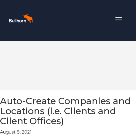
Toggle
navigat
Auto-Create Companies and
Locations (i.e. Clients and
Client Offices)
August 8, 2021