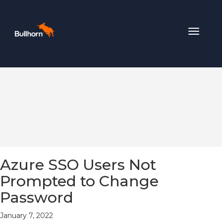
Toggle
navigat
Azure SSO Users Not
Prompted to Change
Password
January 7, 2022