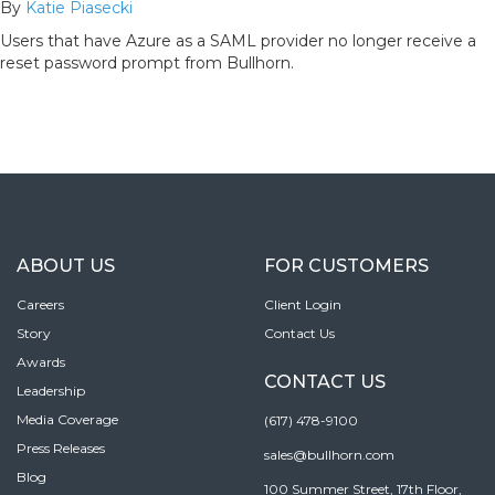
By
Katie Piasecki
Users that have Azure as a SAML provider no longer receive a
reset password prompt from Bullhorn.
ABOUT US
FOR CUSTOMERS
Careers
Client Login
Story
Contact Us
Awards
CONTACT US
Leadership
Media Coverage
(617) 478-9100
Press Releases
sales@bullhorn.com
Blog
100 Summer Street, 17th Floor,