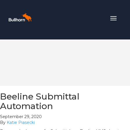
Toggle
navigat
Beeline Submittal
Automation
September 29, 2020
By
Katie Piasecki