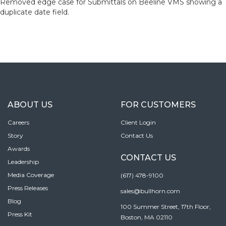
Removed edge case for Submittals on Beeline VMS showing a
duplicate date field.
ABOUT US
FOR CUSTOMERS
Careers
Client Login
Story
Contact Us
Awards
CONTACT US
Leadership
Media Coverage
(617) 478-9100
Press Releases
sales@bullhorn.com
Blog
100 Summer Street, 17th Floor,
Press Kit
Boston, MA 02110