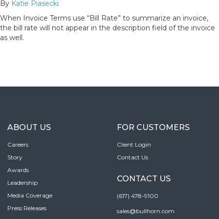
By
Katie Piasecki
When Invoice Terms use “Bill Rate” to summarize an invoice,
the bill rate will not appear in the description field of the invoice
as well.
ABOUT US
FOR CUSTOMERS
Careers
Client Login
Story
Contact Us
Awards
CONTACT US
Leadership
Media Coverage
(617) 478-9100
Press Releases
sales@bullhorn.com