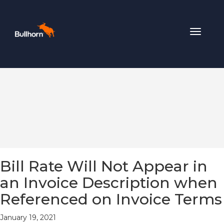
Toggle
navigat
Bill Rate Will Not Appear in
an Invoice Description when
Referenced on Invoice Terms
January 19, 2021