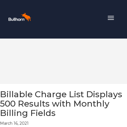
Toggle
navigat
Billable Charge List Displays
500 Results with Monthly
Billing Fields
March 16, 2021