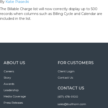
By
Katie Piasecki
The Billable Charge list will now correctly display up to 500
records when columns such as Billing Cycle and Calendar are
included in the list.
ABOUT US
FOR CUSTOMERS
Careers
Client Login
Story
Contact Us
Awards
CONTACT US
Leadership
Media Coverage
(617) 478-9100
Press Releases
sales@bullhorn.com