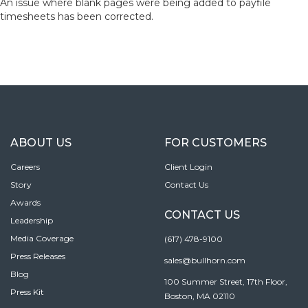
An issue where blank pages were being added to payfile
timesheets has been corrected.
ABOUT US
FOR CUSTOMERS
Careers
Client Login
Story
Contact Us
Awards
CONTACT US
Leadership
Media Coverage
(617) 478-9100
Press Releases
sales@bullhorn.com
Blog
100 Summer Street, 17th Floor,
Press Kit
Boston, MA 02110