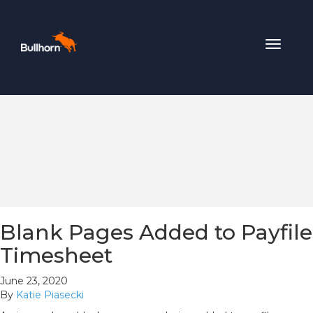
Toggle
navigat
Blank Pages Added to Payfile
Timesheet
June 23, 2020
By
Katie Piasecki