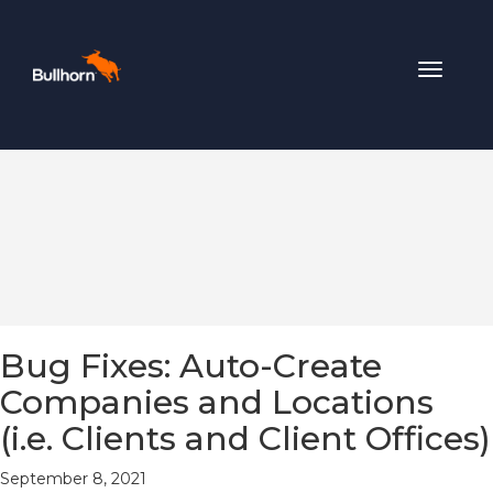
Toggle
navigat
Bug Fixes: Auto-Create
Companies and Locations
(i.e. Clients and Client Offices)
September 8, 2021