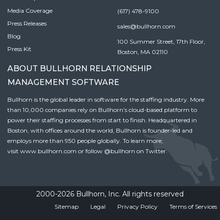
Media Coverage
(617) 478-9100
Press Releases
sales@bullhorn.com
Blog
100 Summer Street, 17th Floor,
Press Kit
Boston, MA 02110
ABOUT BULLHORN RELATIONSHIP
MANAGEMENT SOFTWARE
Bullhorn is the global leader in software for the staffing industry. More
than 10,000 companies rely on Bullhorn’s cloud-based platform to
power their staffing processes from start to finish. Headquartered in
Boston, with offices around the world, Bullhorn is founder-led and
employs more than 950 people globally. To learn more,
visit
www.bullhorn.com
or follow
@bullhorn
on Twitter.
2000-2026 Bullhorn, Inc. All rights reserved
Sitemap
Legal
Privacy Policy
Terms of Services