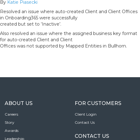
By
Katie Piasecki
Resolved an issue where auto-created Client and Client Offices
in Onboarding365 were successfully
created but set to ‘Inactive’.
Also resolved an issue where the assigned business key format
for auto-created Client and Client
Offices was not supported by Mapped Entities in Bullhorn.
ABOUT US
FOR CUSTOMERS
Careers
Client Login
Story
Contact Us
Awards
CONTACT US
Leadership