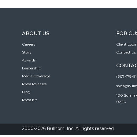
ABOUT US
FOR C
Careers
Client Logi
Story
Contact Us
Awards
CONTAC
Leadership
Media Coverage
(617) 478-9
Press Releases
sales@bull
Blog
100 Summer 
Press Kit
02110
2000-2026 Bullhorn, Inc. All rights reserved