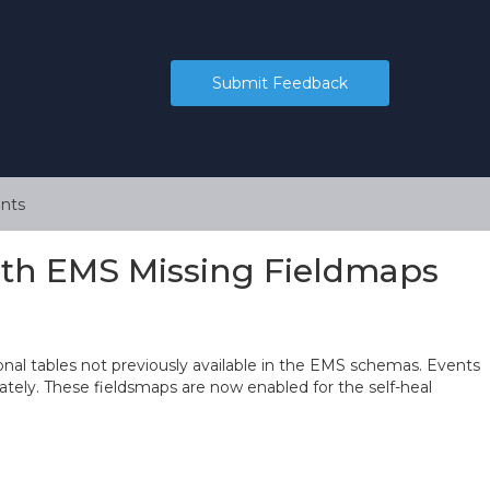
Submit Feedback
nts
ith EMS Missing Fieldmaps
nal tables not previously available in the EMS schemas. Events
ately. These fieldsmaps are now enabled for the self-heal