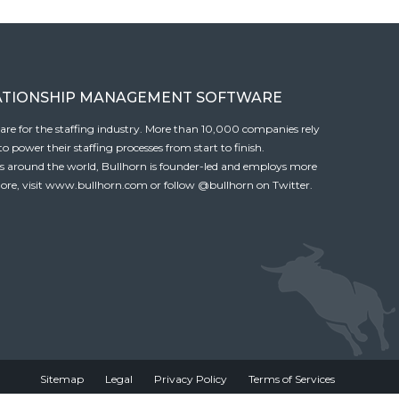
ATIONSHIP MANAGEMENT SOFTWARE
tware for the staffing industry. More than 10,000 companies rely
 power their staffing processes from start to finish.
es around the world, Bullhorn is founder-led and employs more
ore, visit
www.bullhorn.com
or follow
@bullhorn
on Twitter.
Sitemap
Legal
Privacy Policy
Terms of Services