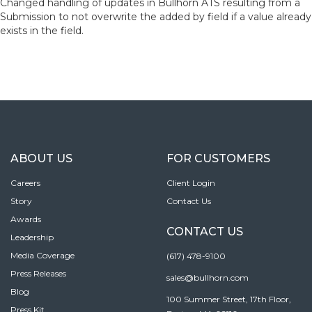
Changed handling of updates in Bullhorn ATS resulting from a
Submission to not overwrite the added by field if a value already
exists in the field.
ABOUT US
FOR CUSTOMERS
Careers
Client Login
Story
Contact Us
Awards
CONTACT US
Leadership
Media Coverage
(617) 478-9100
Press Releases
sales@bullhorn.com
Blog
100 Summer Street, 17th Floor,
Press Kit