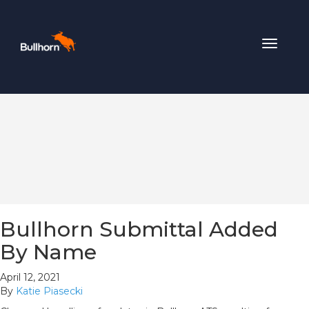
Toggle
navigat
Bullhorn Submittal Added
By Name
April 12, 2021
By
Katie Piasecki