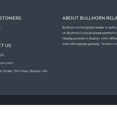
USTOMERS
ABOUT BULLHORN REL
n
Bullhorn is the global leader in sof
on Bullhorn’s cloud-based platform to
Headquartered in Boston, with offic
than 950 people globally. To learn m
T US
100
horn.com
Street, 17th Floor, Boston, MA