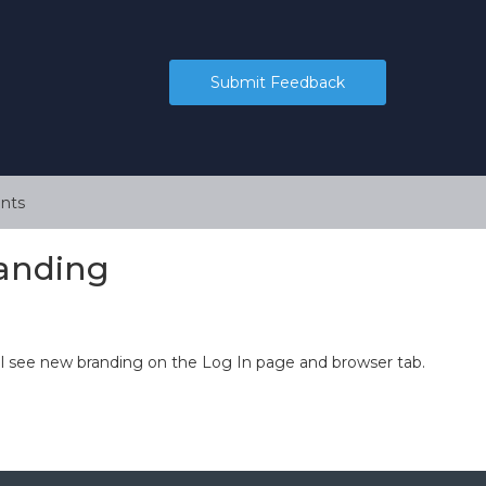
Submit Feedback
nts
anding
ll see new branding on the Log In page and browser tab.