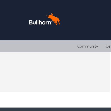
Community
Ge