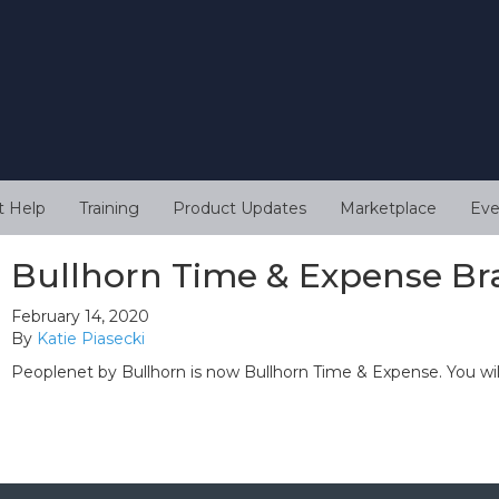
t Help
Training
Product Updates
Marketplace
Eve
Bullhorn Time & Expense Br
February 14, 2020
By
Katie Piasecki
Peoplenet by Bullhorn is now Bullhorn Time & Expense. You wi