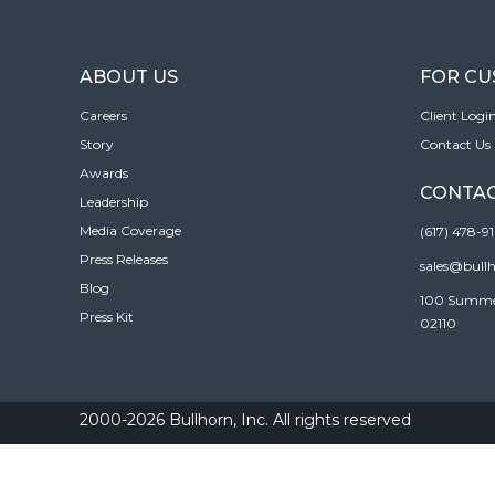
ABOUT US
FOR C
Careers
Client Logi
Story
Contact Us
Awards
CONTAC
Leadership
Media Coverage
(617) 478-9
Press Releases
sales@bull
Blog
100 Summer 
Press Kit
02110
2000-2026 Bullhorn, Inc. All rights reserved