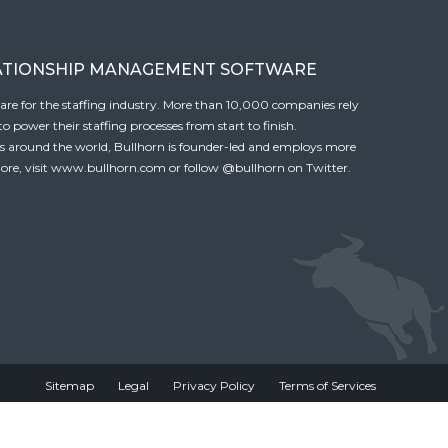
ATIONSHIP MANAGEMENT SOFTWARE
tware for the staffing industry. More than 10,000 companies rely
 power their staffing processes from start to finish.
es around the world, Bullhorn is founder-led and employs more
ore, visit
www.bullhorn.com
or follow
@bullhorn
on Twitter.
Sitemap
Legal
Privacy Policy
Terms of Services