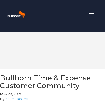
Toggle
navigat
Bullhorn Time & Expense
Customer Community
May 28, 2020
By
Katie Piasecki