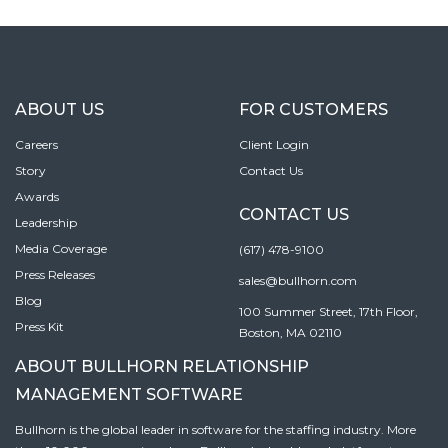
ABOUT US
FOR CUSTOMERS
Careers
Client Login
Story
Contact Us
Awards
CONTACT US
Leadership
Media Coverage
(617) 478-9100
Press Releases
sales@bullhorn.com
Blog
100 Summer Street, 17th Floor,
Press Kit
Boston, MA 02110
ABOUT BULLHORN RELATIONSHIP
MANAGEMENT SOFTWARE
Bullhorn is the global leader in software for the staffing industry. More