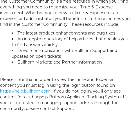
The Customer Community is a free resource in which you’ll find
everything you need to maximize your Time & Expense
investment. Whether you’re new to Time & Expense or an
experienced administrator, you’ll benefit from the resources you
find in the Customer Community. These resources include:
The latest product enhancements and bug fixes
An in-depth repository of help articles that enables you
to find answers quickly
Direct communication with Bullhorn Support and
updates on open tickets
Bullhorn Marketplace Partner information
Please note that in order to view the Time and Expense
content you must log in using the login button found on
https://help.bullhorn.com
. If you do not log in, you’ll only see
content for our flagship Bullhorn Applicant Tracking System. If
you’re interested in managing support tickets through the
community, please contact Support.