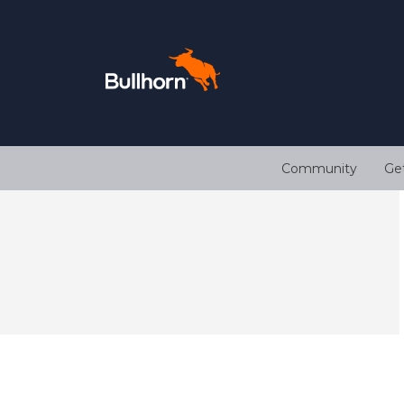
Community
Ge