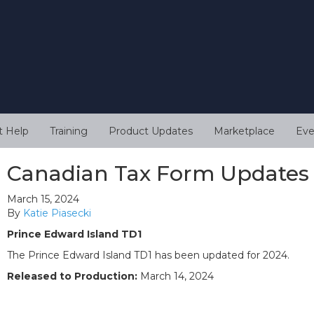
t Help
Training
Product Updates
Marketplace
Eve
Canadian Tax Form Updates
March 15, 2024
By
Katie Piasecki
Prince Edward Island TD1
The Prince Edward Island TD1 has been updated for 2024.
Released to Production:
March 14, 2024