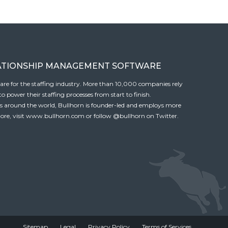
ATIONSHIP MANAGEMENT SOFTWARE
tware for the staffing industry. More than 10,000 companies rely
 power their staffing processes from start to finish.
es around the world, Bullhorn is founder-led and employs more
ore, visit
www.bullhorn.com
or follow
@bullhorn
on Twitter.
Sitemap
Legal
Privacy Policy
Terms of Services