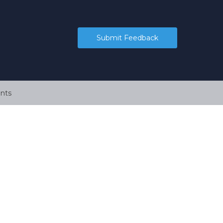
Submit Feedback
nts