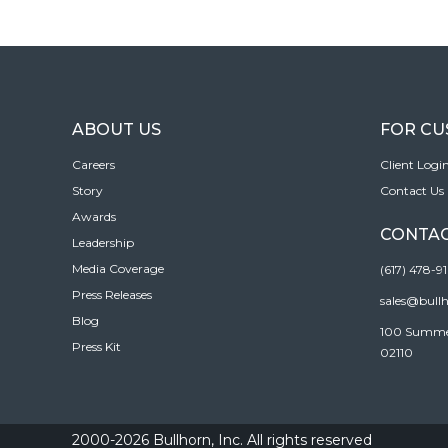
ABOUT US
FOR C
Careers
Client Logi
Story
Contact Us
Awards
CONTAC
Leadership
Media Coverage
(617) 478-9
Press Releases
sales@bull
Blog
100 Summer 
Press Kit
02110
2000-2026 Bullhorn, Inc. All rights reserved