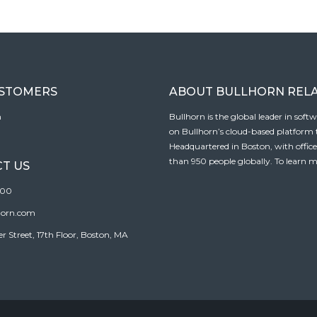
USTOMERS
ABOUT BULLHORN REL
n
Bullhorn is the global leader in sof
on Bullhorn’s cloud-based platform to
Headquartered in Boston, with offic
than 950 people globally. To learn m
T US
100
horn.com
Street, 17th Floor, Boston, MA