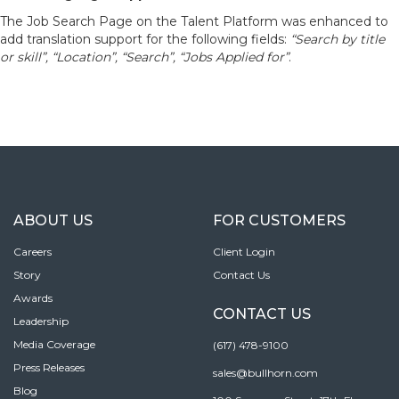
The Job Search Page on the Talent Platform was enhanced to
add translation support for the following fields:
“Search by title
or skill”, “Location”, “Search”, “Jobs Applied for”
.
ABOUT US
FOR CUSTOMERS
Careers
Client Login
Story
Contact Us
Awards
CONTACT US
Leadership
Media Coverage
(617) 478-9100
Press Releases
sales@bullhorn.com
Blog