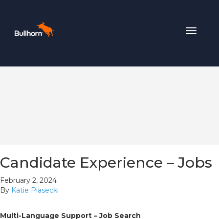
Toggle
navigat
Candidate Experience – Jobs
February 2, 2024
By
Katie Piasecki
Multi-Language Support – Job Search