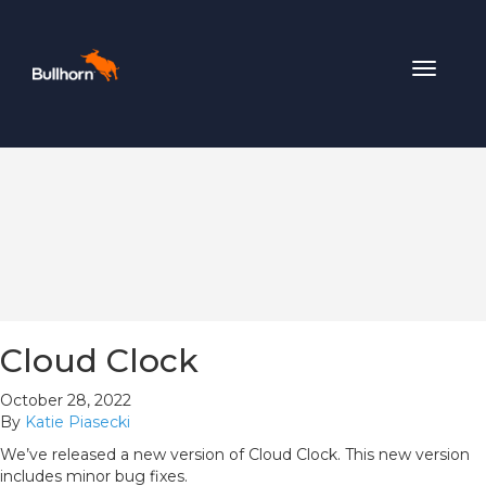
Toggle
navigat
Cloud Clock
October 28, 2022
By
Katie Piasecki
We’ve released a new version of Cloud Clock. This new version
includes minor bug fixes.