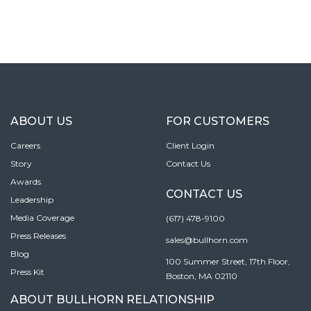
ABOUT US
FOR CUSTOMERS
Careers
Client Login
Story
Contact Us
Awards
CONTACT US
Leadership
Media Coverage
(617) 478-9100
Press Releases
sales@bullhorn.com
Blog
100 Summer Street, 17th Floor,
Press Kit
Boston, MA 02110
ABOUT BULLHORN RELATIONSHIP