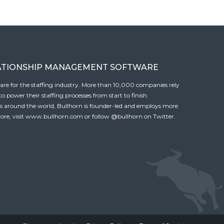
ATIONSHIP MANAGEMENT SOFTWARE
tware for the staffing industry. More than 10,000 companies rely
 power their staffing processes from start to finish.
es around the world, Bullhorn is founder-led and employs more
ore, visit
www.bullhorn.com
or follow
@bullhorn
on Twitter.