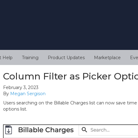
t Help
Training
Product Updates
Marketplace
Eve
Column Filter as Picker Opti
February 3, 2023
By
Megan Sergison
Users searching on the Billable Charges list can now save time
options list.