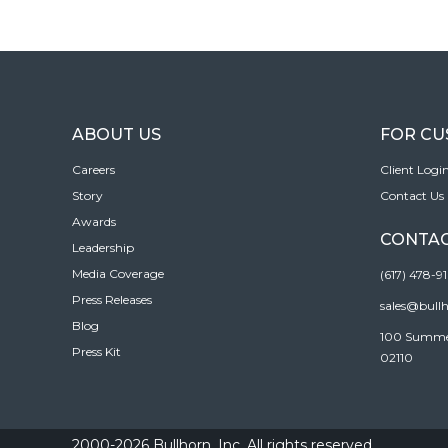
ABOUT US
FOR C
Careers
Client Logi
Story
Contact Us
Awards
CONTAC
Leadership
Media Coverage
(617) 478-9
Press Releases
sales@bull
Blog
100 Summer 
Press Kit
02110
2000-2026 Bullhorn, Inc. All rights reserved