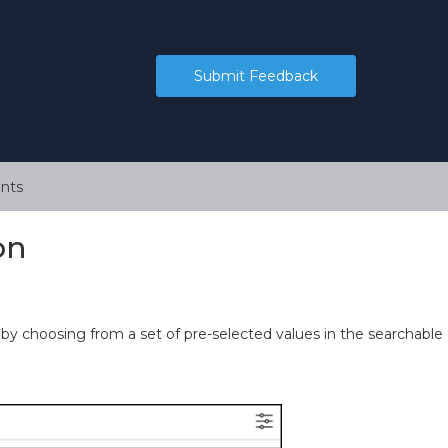
Submit Feedback
nts
on
 by choosing from a set of pre-selected values in the searchable