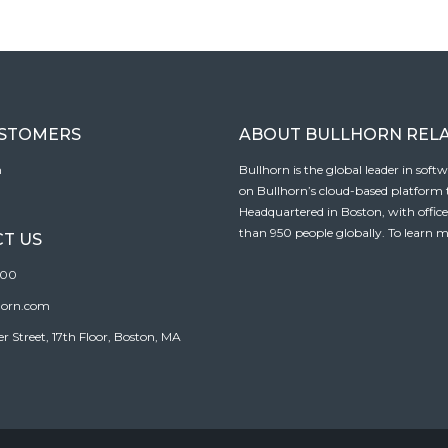
USTOMERS
ABOUT BULLHORN REL
n
Bullhorn is the global leader in sof
on Bullhorn’s cloud-based platform to
Headquartered in Boston, with offic
than 950 people globally. To learn m
T US
100
horn.com
Street, 17th Floor, Boston, MA