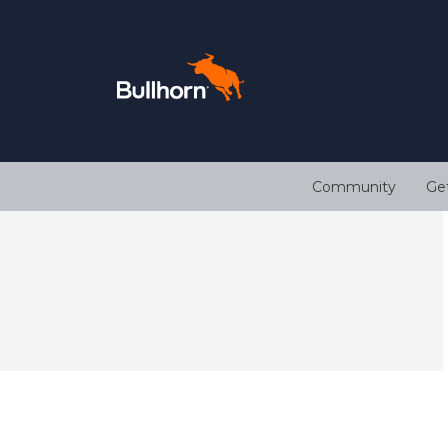
Community
Ge