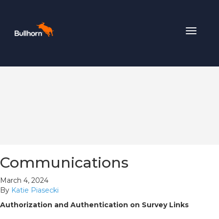
Toggle
navigat
Communications
March 4, 2024
By
Katie Piasecki
Authorization and Authentication on Survey Links