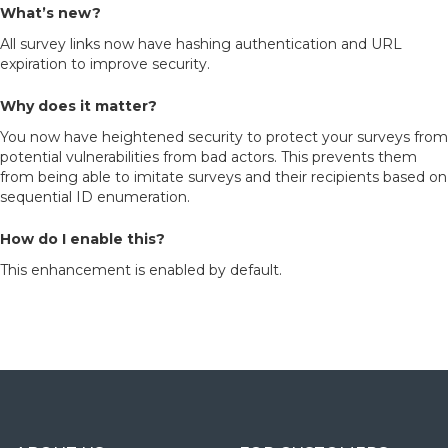
What’s new?
All survey links now have hashing authentication and URL
expiration to improve security.
Why does it matter?
You now have heightened security to protect your surveys from
potential vulnerabilities from bad actors. This prevents them
from being able to imitate surveys and their recipients based on
sequential ID enumeration.
How do I enable this?
This enhancement is enabled by default.