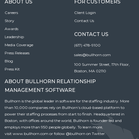
ABOUT US
FOR CUSTOMERS
Careers
Client Login
Story
Contact Us
Awards
CONTACT US
Leadership
Media Coverage
(617) 478-9100
Press Releases
sales@bullhorn.com
Blog
100 Summer Street, 17th Floor,
Press Kit
Boston, MA 02110
ABOUT BULLHORN RELATIONSHIP
MANAGEMENT SOFTWARE
Bullhorn is the global leader in software for the staffing industry. More
than 10,000 companies rely on Bullhorn’s cloud-based platform to
power their staffing processes from start to finish. Headquartered in
Boston, with offices around the world, Bullhorn is founder-led and
employs more than 950 people globally. To learn more,
visit
www.bullhorn.com
or follow
@bullhorn
on Twitter.