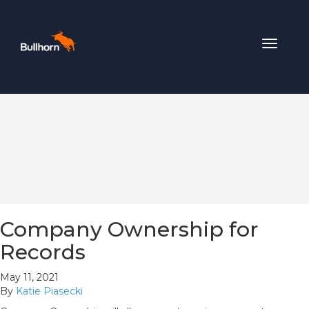
Toggle
navigat
Company Ownership for
Records
May 11, 2021
By
Katie Piasecki