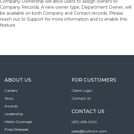
Company Ownership will allow users to assign owners to
Company Records. A new owner type, Department Owner, will
be available on both Company and Contact records. Please
reach out to Support for more information and to enable this
feature.
ABOUT US
FOR CUSTOMERS
Careers
Client Login
Story
Contact Us
Awards
CONTACT US
Leadership
Media Coverage
(617) 478-9100
Press Releases
sales@bullhorn.com