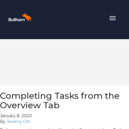
Toggle
navigat
Completing Tasks from the
Overview Tab
January 8, 2020
By
Jeremy Ott