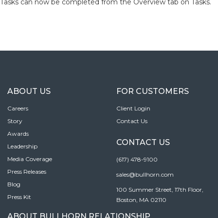
Tasks can now be completed from the Overview tab on Tasks.
ABOUT US
FOR CUSTOMERS
Careers
Client Login
Story
Contact Us
Awards
CONTACT US
Leadership
Media Coverage
(617) 478-9100
Press Releases
sales@bullhorn.com
Blog
100 Summer Street, 17th Floor,
Press Kit
Boston, MA 02110
ABOUT BULLHORN RELATIONSHIP