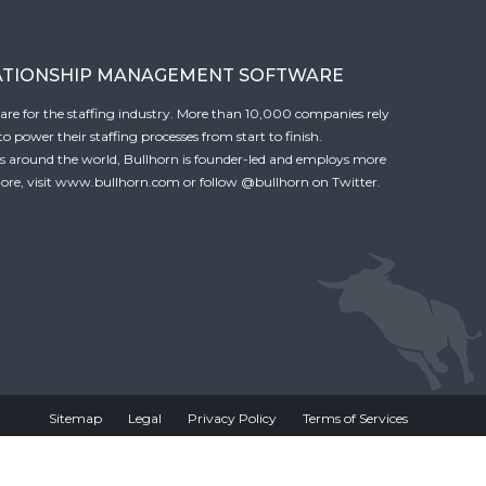
ATIONSHIP MANAGEMENT SOFTWARE
tware for the staffing industry. More than 10,000 companies rely
 power their staffing processes from start to finish.
es around the world, Bullhorn is founder-led and employs more
ore, visit
www.bullhorn.com
or follow
@bullhorn
on Twitter.
Sitemap
Legal
Privacy Policy
Terms of Services