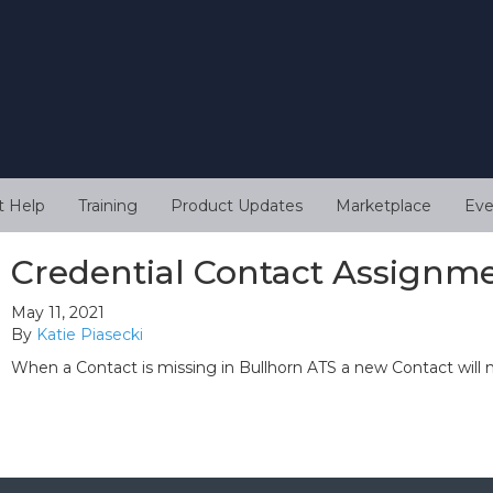
t Help
Training
Product Updates
Marketplace
Eve
Credential Contact Assignm
May 11, 2021
By
Katie Piasecki
When a Contact is missing in Bullhorn ATS a new Contact will 