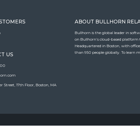
USTOMERS
ABOUT BULLHORN REL
n
Bullhorn is the global leader in sof
on Bullhorn’s cloud-based platform to
Headquartered in Boston, with offic
than 950 people globally. To learn m
T US
100
horn.com
Street, 17th Floor, Boston, MA