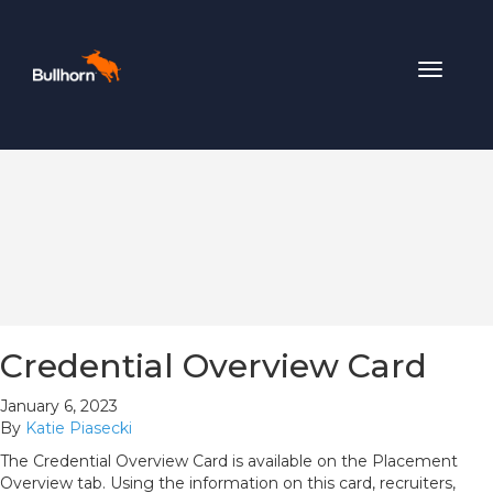
Toggle
navigat
Credential Overview Card
January 6, 2023
By
Katie Piasecki
The Credential Overview Card is available on the Placement
Overview tab. Using the information on this card, recruiters,