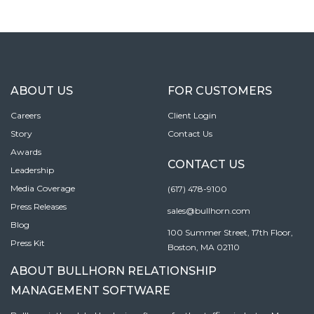
ABOUT US
FOR CUSTOMERS
Careers
Client Login
Story
Contact Us
Awards
CONTACT US
Leadership
Media Coverage
(617) 478-9100
Press Releases
sales@bullhorn.com
Blog
100 Summer Street, 17th Floor,
Press Kit
Boston, MA 02110
ABOUT BULLHORN RELATIONSHIP
MANAGEMENT SOFTWARE