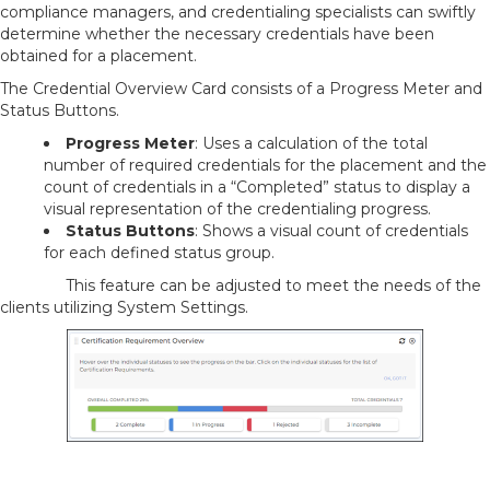
compliance managers, and credentialing specialists can swiftly
determine whether the necessary credentials have been
obtained for a placement.
The Credential Overview Card consists of a Progress Meter and
Status Buttons.
Progress Meter
: Uses a calculation of the total
number of required credentials for the placement and the
count of credentials in a “Completed” status to display a
visual representation of the credentialing progress.
Status Buttons
: Shows a visual count of credentials
for each defined status group.
This feature can be adjusted to meet the needs of the
clients utilizing System Settings.