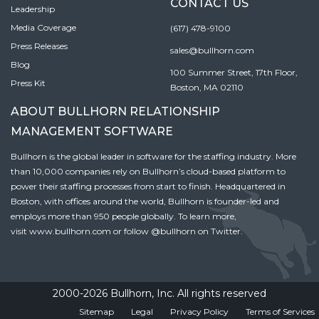
CONTACT US
Leadership
Media Coverage
(617) 478-9100
Press Releases
sales@bullhorn.com
Blog
100 Summer Street, 17th Floor,
Press Kit
Boston, MA 02110
ABOUT BULLHORN RELATIONSHIP
MANAGEMENT SOFTWARE
Bullhorn is the global leader in software for the staffing industry. More
than 10,000 companies rely on Bullhorn’s cloud-based platform to
power their staffing processes from start to finish. Headquartered in
Boston, with offices around the world, Bullhorn is founder-led and
employs more than 950 people globally. To learn more,
visit
www.bullhorn.com
or follow
@bullhorn
on Twitter.
2000-2026 Bullhorn, Inc. All rights reserved
Sitemap
Legal
Privacy Policy
Terms of Services