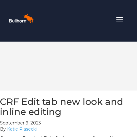
Toggle
navigat
CRF Edit tab new look and
inline editing
September 9, 2023
By
Katie Piasecki