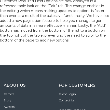
Customer Required Field Options are now displayed in a
refreshed table look on the “Edit” tab. This change enables in-
line editing which means making updates to options is faster
than ever as a result of the autosave functionality. We have also
added a new pagination feature to help you manage larger
amounts of data in a more effective manner. Lastly, the “Add”
button has moved from the bottom of the list to a button on
the top right of the table, preventing the need to scroll to the
bottom of the page to add new options.
ABOUT US
FOR CUSTOMERS
Careers
Client Login
Story
Contact Us
Awards