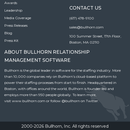
Awards
CONTACT US
Leadership
Media Coverage
(617) 478-9100
Press Releases
sales@bullhorn.com
Blog
100 Summer Street, 17th Floor,
Press Kit
Boston, MA 02110
ABOUT BULLHORN RELATIONSHIP
MANAGEMENT SOFTWARE
Bullhorn is the global leader in software for the staffing industry. More
than 10,000 companies rely on Bullhorn’s cloud-based platform to
power their staffing processes from start to finish. Headquartered in
Boston, with offices around the world, Bullhorn is founder-led and
employs more than 950 people globally. To learn more,
visit
www.bullhorn.com
or follow
@bullhorn
on Twitter.
2000-2026 Bullhorn, Inc. All rights reserved