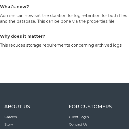
What’s new?
Admins can now set the duration for log retention for both files
and the database. This can be done via the properties file.
Why does it matter?
This reduces storage requirements concerning archived logs.
ABOUT US
FOR CUSTOMERS
Careers
Client Login
Story
Contact Us