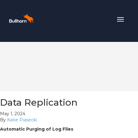
Toggle
navigat
Data Replication
May 1, 2024
By
Katie Piasecki
Automatic Purging of Log Files