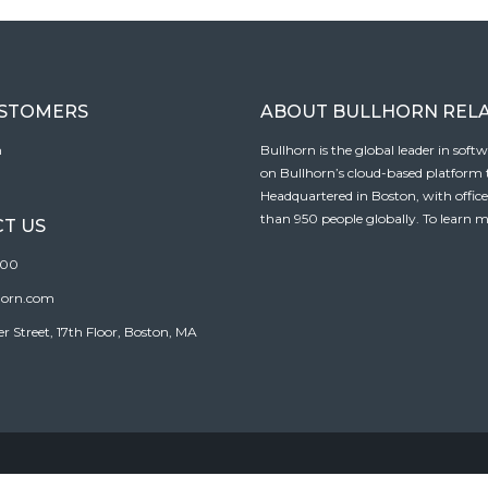
USTOMERS
ABOUT BULLHORN REL
n
Bullhorn is the global leader in sof
on Bullhorn’s cloud-based platform to
Headquartered in Boston, with offic
than 950 people globally. To learn m
T US
100
horn.com
Street, 17th Floor, Boston, MA