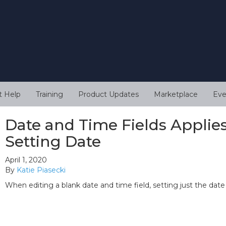
t Help
Training
Product Updates
Marketplace
Eve
Date and Time Fields Appli
Setting Date
April 1, 2020
By
Katie Piasecki
When editing a blank date and time field, setting just the date