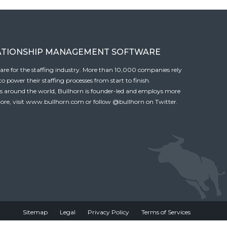
ATIONSHIP MANAGEMENT SOFTWARE
tware for the staffing industry. More than 10,000 companies rely
 power their staffing processes from start to finish.
es around the world, Bullhorn is founder-led and employs more
ore, visit
www.bullhorn.com
or follow
@bullhorn
on Twitter.
Sitemap
Legal
Privacy Policy
Terms of Services