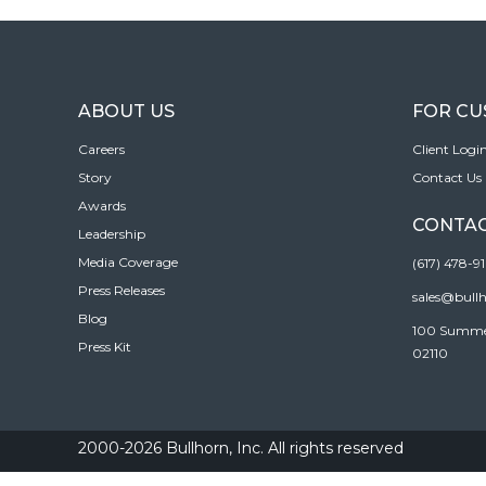
ABOUT US
FOR C
Careers
Client Logi
Story
Contact Us
Awards
CONTAC
Leadership
Media Coverage
(617) 478-9
Press Releases
sales@bull
Blog
100 Summer 
Press Kit
02110
2000-2026 Bullhorn, Inc. All rights reserved