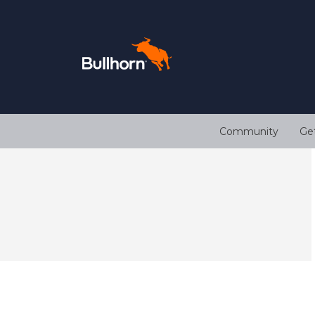
Community
Ge