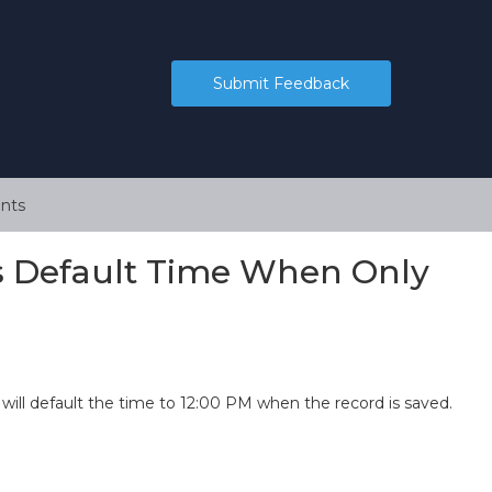
Submit Feedback
nts
es Default Time When Only
 will default the time to 12:00 PM when the record is saved.