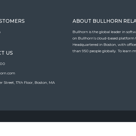
USTOMERS
ABOUT BULLHORN REL
n
Bullhorn is the global leader in sof
on Bullhorn’s cloud-based platform to
Headquartered in Boston, with offic
than 950 people globally. To learn m
T US
100
horn.com
Street, 17th Floor, Boston, MA