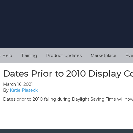
t Help
Training
Product Updates
Marketplace
Eve
Dates Prior to 2010 Display C
March 16, 2021
By
Katie Piasecki
Dates prior to 2010 falling during Daylight Saving Time will now 