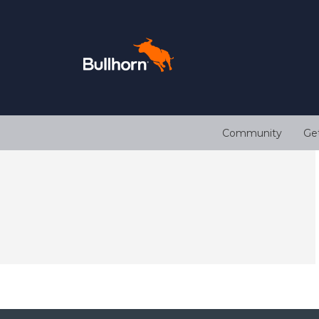
Community
Ge