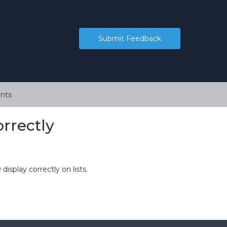
Submit Feedback
nts
orrectly
display correctly on lists.