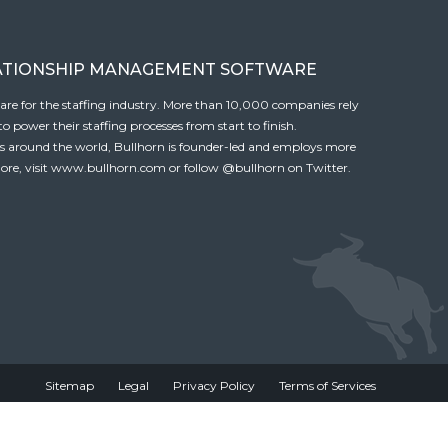
ATIONSHIP MANAGEMENT SOFTWARE
tware for the staffing industry. More than 10,000 companies rely
 power their staffing processes from start to finish.
es around the world, Bullhorn is founder-led and employs more
ore, visit
www.bullhorn.com
or follow
@bullhorn
on Twitter.
Sitemap
Legal
Privacy Policy
Terms of Services