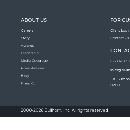
ABOUT US
FOR C
Careers
Client Logi
Story
Contact Us
Awards
CONTAC
Leadership
Media Coverage
(617) 478-9
Press Releases
sales@bull
Blog
100 Summer 
Press Kit
02110
2000-2026 Bullhorn, Inc. All rights reserved