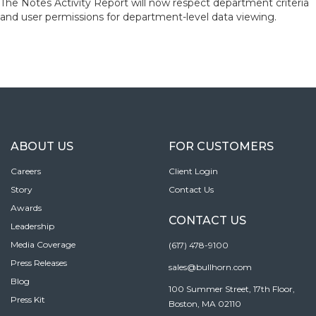
The Notes Activity Report will now respect department criteria
and user permissions for department-level data viewing.
ABOUT US
FOR CUSTOMERS
Careers
Client Login
Story
Contact Us
Awards
CONTACT US
Leadership
Media Coverage
(617) 478-9100
Press Releases
sales@bullhorn.com
Blog
100 Summer Street, 17th Floor,
Press Kit
Boston, MA 02110