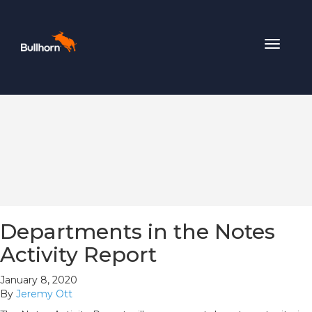
Toggle
navigat
Departments in the Notes
Activity Report
January 8, 2020
By
Jeremy Ott