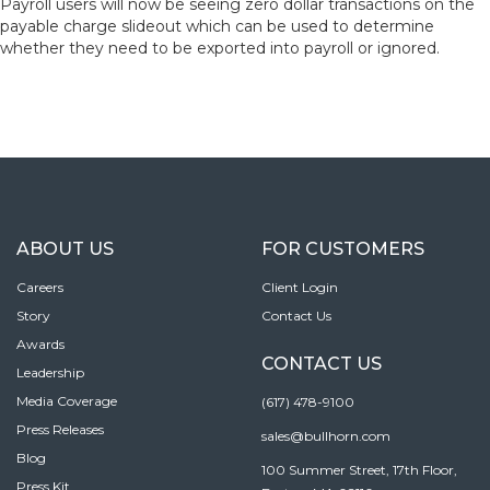
Payroll users will now be seeing zero dollar transactions on the
payable charge slideout which can be used to determine
whether they need to be exported into payroll or ignored.
ABOUT US
FOR CUSTOMERS
Careers
Client Login
Story
Contact Us
Awards
CONTACT US
Leadership
Media Coverage
(617) 478-9100
Press Releases
sales@bullhorn.com
Blog
100 Summer Street, 17th Floor,
Press Kit