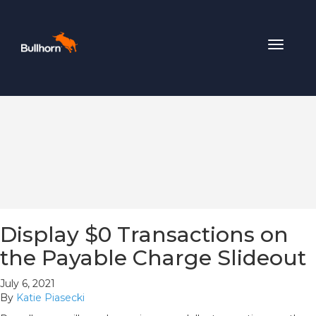
Toggle
navigat
Display $0 Transactions on
the Payable Charge Slideout
July 6, 2021
By
Katie Piasecki