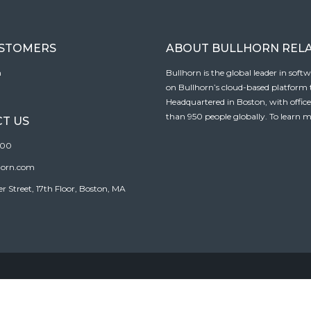
USTOMERS
ABOUT BULLHORN REL
n
Bullhorn is the global leader in sof
on Bullhorn’s cloud-based platform to
Headquartered in Boston, with offic
than 950 people globally. To learn m
T US
100
horn.com
Street, 17th Floor, Boston, MA