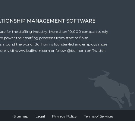
ATIONSHIP MANAGEMENT SOFTWARE
tware for the staffing industry. More than 10,000 companies rely
 power their staffing processes from start to finish.
es around the world, Bullhorn is founder-led and employs more
ore, visit
www.bullhorn.com
or follow
@bullhorn
on Twitter.
Sitemap
Legal
Privacy Policy
Terms of Services