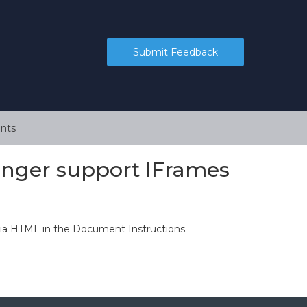
Submit Feedback
nts
onger support IFrames
via HTML in the Document Instructions.