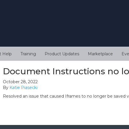
t Help
Training
Product Updates
Marketplace
Eve
Document Instructions no l
October 28, 2022
By
Katie Piasecki
Resolved an issue that caused Iframes to no longer be saved 