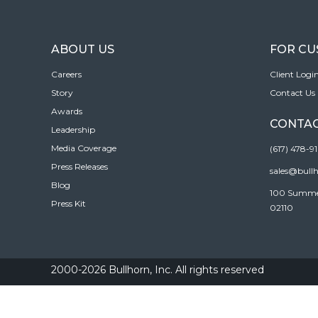
ABOUT US
FOR C
Careers
Client Logi
Story
Contact Us
Awards
CONTAC
Leadership
Media Coverage
(617) 478-9
Press Releases
sales@bull
Blog
100 Summer 
Press Kit
02110
2000-2026 Bullhorn, Inc. All rights reserved