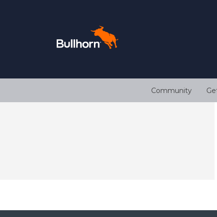
Community
Ge