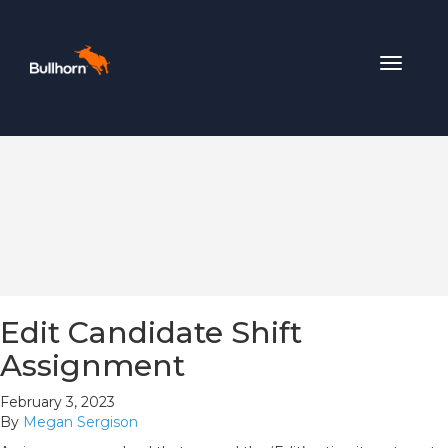
Toggle
navigat
Edit Candidate Shift
Assignment
February 3, 2023
By
Megan Sergison