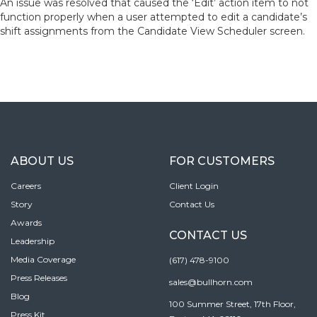
An issue was resolved that caused the ‘Edit’ action item to not
function properly when a user attempted to edit a candidate’s
shift assignments from the Candidate View Scheduler screen.
ABOUT US
FOR CUSTOMERS
Careers
Client Login
Story
Contact Us
Awards
CONTACT US
Leadership
Media Coverage
(617) 478-9100
Press Releases
sales@bullhorn.com
Blog
100 Summer Street, 17th Floor,
Press Kit