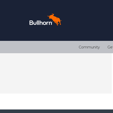
Community
Ge