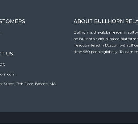
USTOMERS
ABOUT BULLHORN REL
n
Bullhorn is the global leader in sof
on Bullhorn’s cloud-based platform to
Headquartered in Boston, with offic
than 950 people globally. To learn m
T US
100
horn.com
Street, 17th Floor, Boston, MA