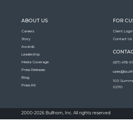
ABOUT US
FOR C
Careers
Client Logi
Story
Contact Us
Awards
CONTAC
Leadership
Media Coverage
(617) 478-9
Press Releases
sales@bull
Blog
100 Summer 
Press Kit
02110
2000-2026 Bullhorn, Inc. All rights reserved