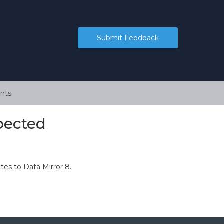
Submit Feedback
nts
xpected
es to Data Mirror 8.