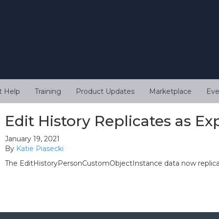
t Help
Training
Product Updates
Marketplace
Eve
Edit History Replicates as E
January 19, 2021
By
Katie Piasecki
The EditHistoryPersonCustomObjectInstance data now replicat