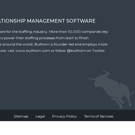
ATIONSHIP MANAGEMENT SOFTWARE
tware for the staffing industry. More than 10,000 companies rely
 power their staffing processes from start to finish.
es around the world, Bullhorn is founder-led and employs more
ore, visit
www.bullhorn.com
or follow
@bullhorn
on Twitter.
Sitemap
Legal
Privacy Policy
Terms of Services