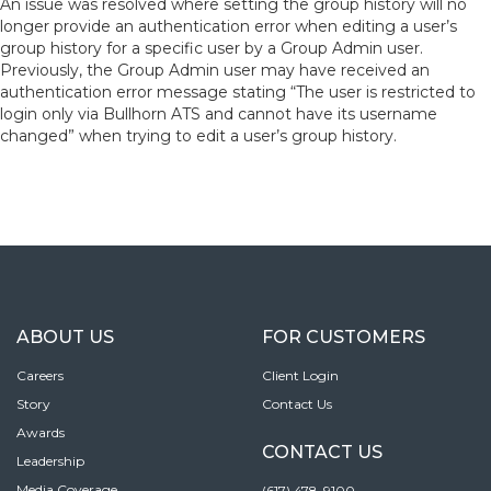
An issue was resolved where setting the group history will no
longer provide an authentication error when editing a user’s
group history for a specific user by a Group Admin user.
Previously, the Group Admin user may have received an
authentication error message stating “The user is restricted to
login only via Bullhorn ATS and cannot have its username
changed” when trying to edit a user’s group history.
ABOUT US
FOR CUSTOMERS
Careers
Client Login
Story
Contact Us
Awards
CONTACT US
Leadership
Media Coverage
(617) 478-9100