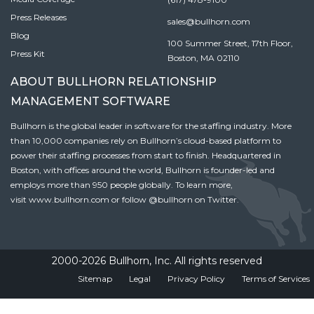
Press Releases
sales@bullhorn.com
Blog
100 Summer Street, 17th Floor,
Press Kit
Boston, MA 02110
ABOUT BULLHORN RELATIONSHIP
MANAGEMENT SOFTWARE
Bullhorn is the global leader in software for the staffing industry. More
than 10,000 companies rely on Bullhorn’s cloud-based platform to
power their staffing processes from start to finish. Headquartered in
Boston, with offices around the world, Bullhorn is founder-led and
employs more than 950 people globally. To learn more,
visit
www.bullhorn.com
or follow
@bullhorn
on Twitter.
2000-2026 Bullhorn, Inc. All rights reserved
Sitemap
Legal
Privacy Policy
Terms of Services