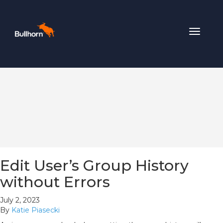
Toggle
navigat
Edit User’s Group History
without Errors
July 2, 2023
By
Katie Piasecki