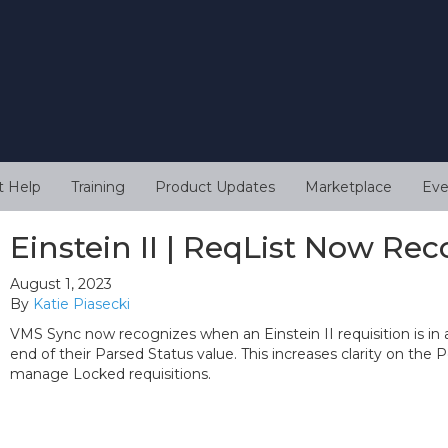
t Help
Training
Product Updates
Marketplace
Eve
Einstein II | ReqList Now Re
August 1, 2023
By
Katie Piasecki
VMS Sync now recognizes when an Einstein II requisition is in 
end of their Parsed Status value. This increases clarity on the 
manage Locked requisitions.