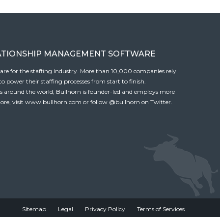
ATIONSHIP MANAGEMENT SOFTWARE
tware for the staffing industry. More than 10,000 companies rely
 power their staffing processes from start to finish.
es around the world, Bullhorn is founder-led and employs more
ore, visit
www.bullhorn.com
or follow
@bullhorn
on Twitter.
Sitemap
Legal
Privacy Policy
Terms of Services