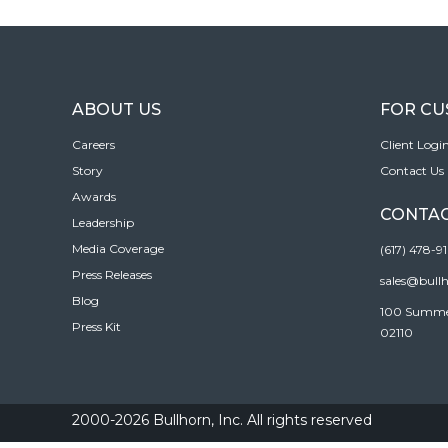
ABOUT US
FOR C
Careers
Client Logi
Story
Contact Us
Awards
CONTAC
Leadership
Media Coverage
(617) 478-9
Press Releases
sales@bull
Blog
100 Summer 
Press Kit
02110
2000-2026 Bullhorn, Inc. All rights reserved