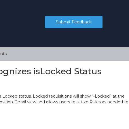
Submit Feedback
nts
cognizes isLocked Status
a Locked status. Locked requisitions will show “-Locked” at the
Position Detail view and allows users to utilize Rules as needed to