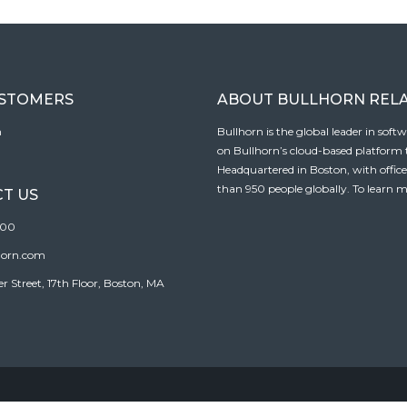
USTOMERS
ABOUT BULLHORN REL
n
Bullhorn is the global leader in sof
on Bullhorn’s cloud-based platform to
Headquartered in Boston, with offic
than 950 people globally. To learn m
T US
100
horn.com
Street, 17th Floor, Boston, MA