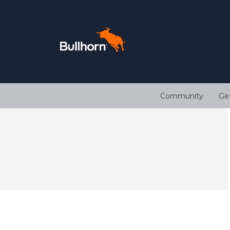
Community
Ge