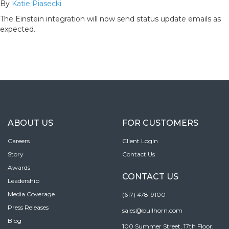
By
Katie Piasecki
The Einstein integration will now send status update emails as
expected.
ABOUT US
FOR CUSTOMERS
Careers
Client Login
Story
Contact Us
Awards
CONTACT US
Leadership
Media Coverage
(617) 478-9100
Press Releases
sales@bullhorn.com
Blog
100 Summer Street, 17th Floor,