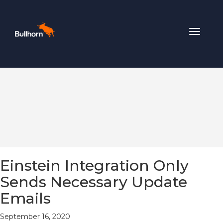
Toggle
navigat
Einstein Integration Only
Sends Necessary Update
Emails
September 16, 2020