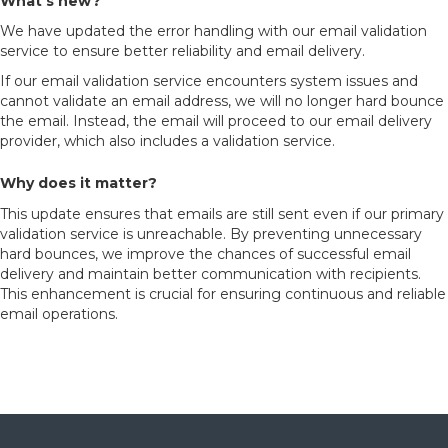
What’s new?
We have updated the error handling with our email validation
service to ensure better reliability and email delivery.
If our email validation service encounters system issues and
cannot validate an email address, we will no longer hard bounce
the email. Instead, the email will proceed to our email delivery
provider, which also includes a validation service.
Why does it matter?
This update ensures that emails are still sent even if our primary
validation service is unreachable. By preventing unnecessary
hard bounces, we improve the chances of successful email
delivery and maintain better communication with recipients.
This enhancement is crucial for ensuring continuous and reliable
email operations.