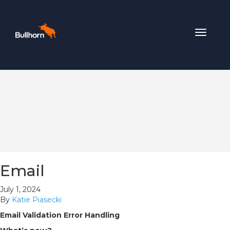
Toggle
navigat
Email
July 1, 2024
By
Katie Piasecki
Email Validation Error Handling