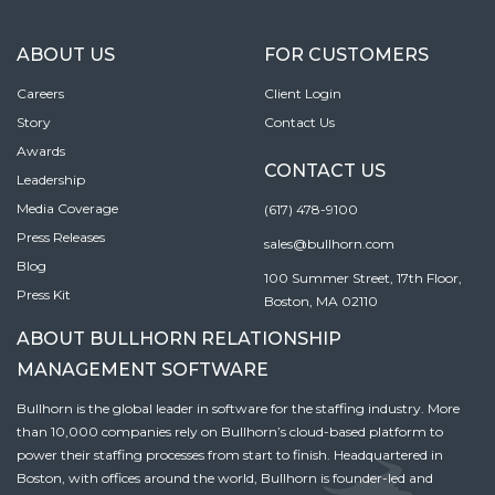
ABOUT US
FOR CUSTOMERS
Careers
Client Login
Story
Contact Us
Awards
CONTACT US
Leadership
Media Coverage
(617) 478-9100
Press Releases
sales@bullhorn.com
Blog
100 Summer Street, 17th Floor,
Press Kit
Boston, MA 02110
ABOUT BULLHORN RELATIONSHIP
MANAGEMENT SOFTWARE
Bullhorn is the global leader in software for the staffing industry. More
than 10,000 companies rely on Bullhorn’s cloud-based platform to
power their staffing processes from start to finish. Headquartered in
Boston, with offices around the world, Bullhorn is founder-led and