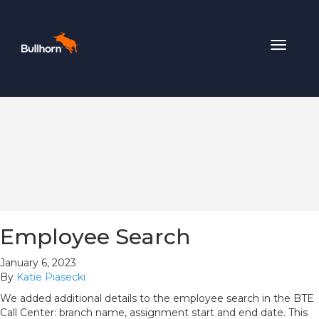
Toggle
navigat
Employee Search
January 6, 2023
By
Katie Piasecki
We added additional details to the employee search in the BTE
Call Center: branch name, assignment start and end date. This