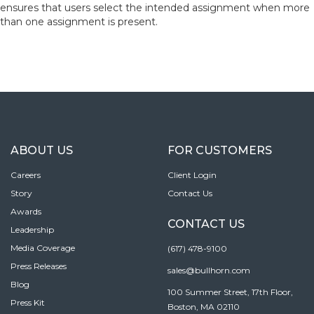
ensures that users select the intended assignment when more
than one assignment is present.
ABOUT US
FOR CUSTOMERS
Careers
Client Login
Story
Contact Us
Awards
CONTACT US
Leadership
Media Coverage
(617) 478-9100
Press Releases
sales@bullhorn.com
Blog
100 Summer Street, 17th Floor,
Press Kit
Boston, MA 02110