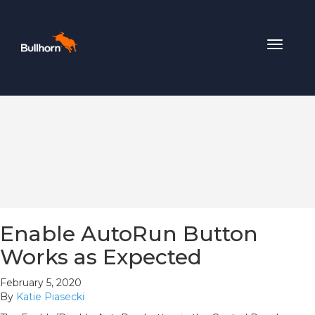
Toggle
navigat
Enable AutoRun Button
Works as Expected
February 5, 2020
By
Katie Piasecki