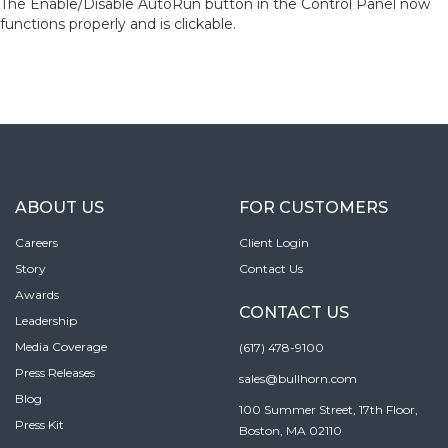
The Enable/Disable AutoRun button in the Control Panel now
functions properly and is clickable.
ABOUT US
FOR CUSTOMERS
Careers
Client Login
Story
Contact Us
Awards
CONTACT US
Leadership
Media Coverage
(617) 478-9100
Press Releases
sales@bullhorn.com
Blog
100 Summer Street, 17th Floor,
Press Kit
Boston, MA 02110