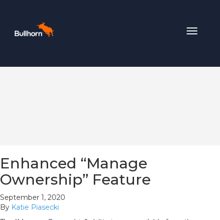
Toggle
navigat
Enhanced “Manage
Ownership” Feature
September 1, 2020
By
Katie Piasecki