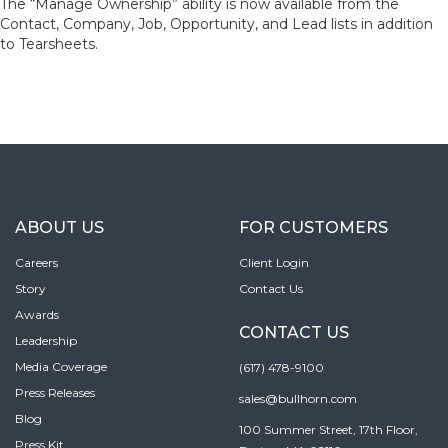
The “Manage Ownership” ability is now available from the
Contact, Company, Job, Opportunity, and Lead lists in addition
to Tearsheets.
ABOUT US
FOR CUSTOMERS
Careers
Client Login
Story
Contact Us
Awards
CONTACT US
Leadership
Media Coverage
(617) 478-9100
Press Releases
sales@bullhorn.com
Blog
100 Summer Street, 17th Floor,
Press Kit