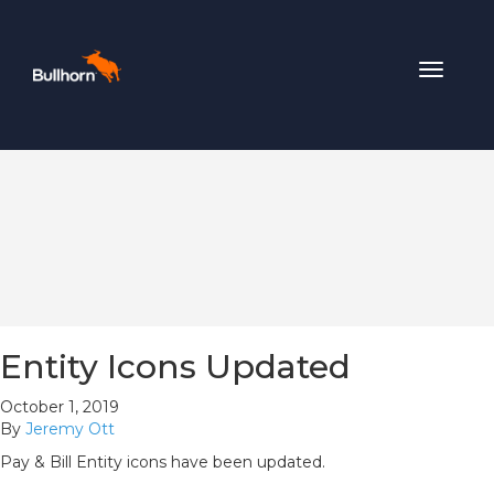
Toggle
navigat
Entity Icons Updated
October 1, 2019
By
Jeremy Ott
Pay & Bill Entity icons have been updated.