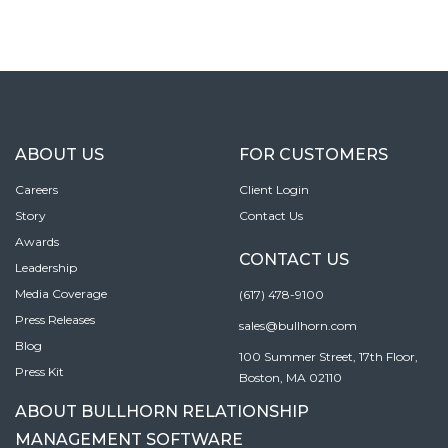
ABOUT US
FOR CUSTOMERS
Careers
Client Login
Story
Contact Us
Awards
CONTACT US
Leadership
Media Coverage
(617) 478-9100
Press Releases
sales@bullhorn.com
Blog
100 Summer Street, 17th Floor,
Press Kit
Boston, MA 02110
ABOUT BULLHORN RELATIONSHIP
MANAGEMENT SOFTWARE