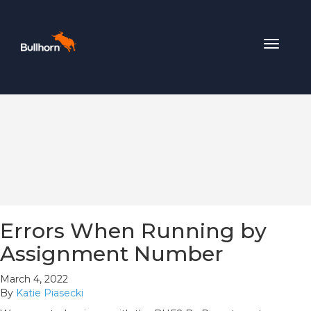
Toggle
navigat
Errors When Running by
Assignment Number
March 4, 2022
By
Katie Piasecki