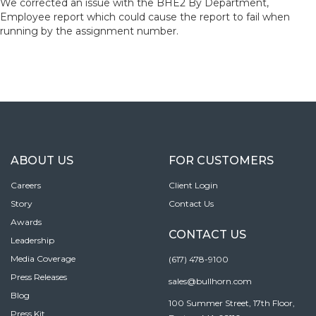
We corrected an issue with the BHE2 By Department,
Employee report which could cause the report to fail when
running by the assignment number.
ABOUT US
FOR CUSTOMERS
Careers
Client Login
Story
Contact Us
Awards
CONTACT US
Leadership
Media Coverage
(617) 478-9100
Press Releases
sales@bullhorn.com
Blog
100 Summer Street, 17th Floor,
Press Kit