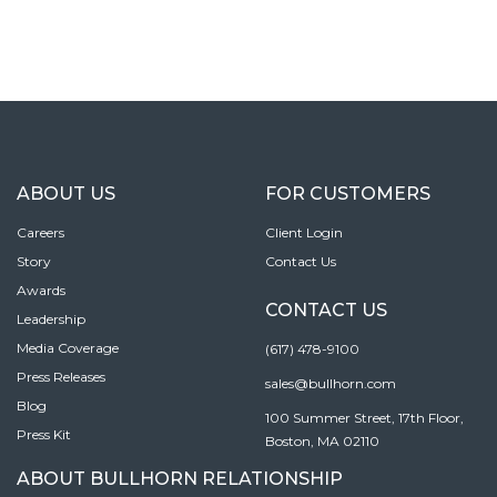
ABOUT US
FOR CUSTOMERS
Careers
Client Login
Story
Contact Us
Awards
CONTACT US
Leadership
Media Coverage
(617) 478-9100
Press Releases
sales@bullhorn.com
Blog
100 Summer Street, 17th Floor,
Press Kit
Boston, MA 02110
ABOUT BULLHORN RELATIONSHIP