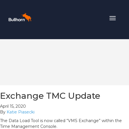
Toggle
navigat
Exchange TMC Update
April 15, 2020
By
Katie Piasecki
The Data Load Tool is now called “VMS Exchange” within the
Time Management Console.